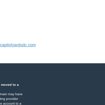
apitolyardsdc.com
 moved to a
omain may have
ing provider
e account to a