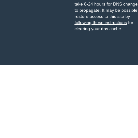
take 8-24 hours for DNS change
to propagate. It may be possible
restore access to this site by
following these instructions
for
clearing your dns cache.