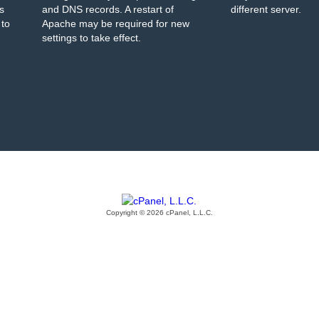
s
and DNS records. A restart of
different server.
 to
Apache may be required for new
settings to take effect.
Copyright © 2026 cPanel, L.L.C.