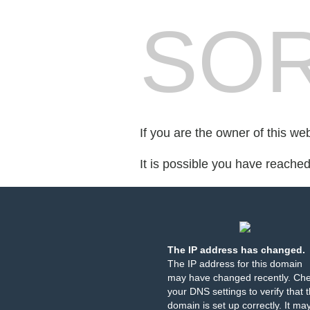
SOR
If you are the owner of this we
It is possible you have reache
The IP address has changed.
The IP address for this domain
may have changed recently. Ch
your DNS settings to verify that 
domain is set up correctly. It ma